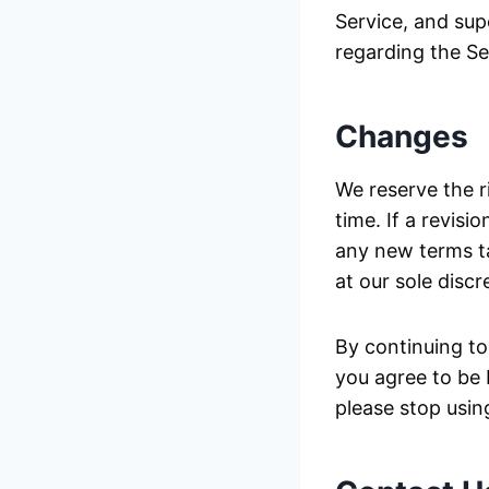
Service, and su
regarding the Se
Changes
We reserve the r
time. If a revisio
any new terms ta
at our sole discr
By continuing to
you agree to be 
please stop usin