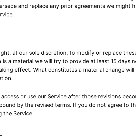
persede and replace any prior agreements we might 
rvice.
ight, at our sole discretion, to modify or replace the
n is a material we will try to provide at least 15 days n
king effect. What constitutes a material change wil
etion.
 access or use our Service after those revisions beco
bound by the revised terms. If you do not agree to t
g the Service.