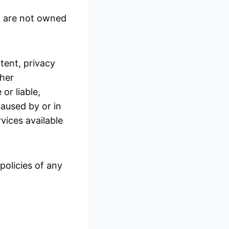
at are not owned
tent, privacy
ther
or liable,
caused by or in
vices available
policies of any