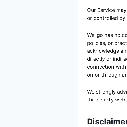
Our Service may 
or controlled by
Wellgo has no co
policies, or prac
acknowledge and 
directly or indir
connection with 
on or through an
We strongly advi
third-party websi
Disclaime