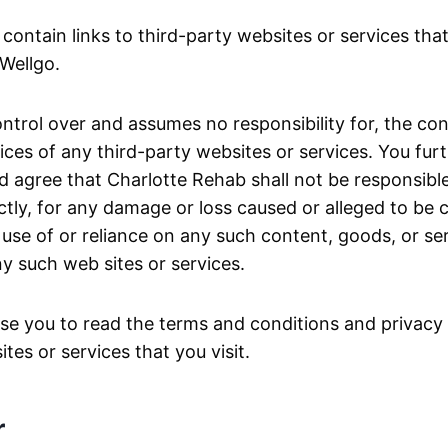
contain links to third-party websites or services th
 Wellgo.
ntrol over and assumes no responsibility for, the con
tices of any third-party websites or services. You fur
agree that Charlotte Rehab shall not be responsible 
ectly, for any damage or loss caused or alleged to be 
use of or reliance on any such content, goods, or ser
y such web sites or services.
se you to read the terms and conditions and privacy 
tes or services that you visit.
r