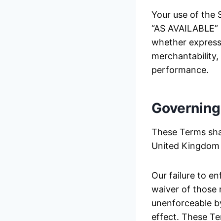
Your use of the S
“AS AVAILABLE” b
whether express o
merchantability,
performance.
Governing
These Terms sha
United Kingdom w
Our failure to e
waiver of those r
unenforceable by
effect. These Te