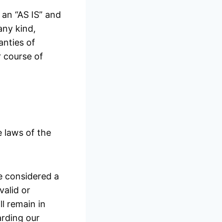
n an “AS IS” and
any kind,
anties of
r course of
 laws of the
be considered a
valid or
l remain in
arding our