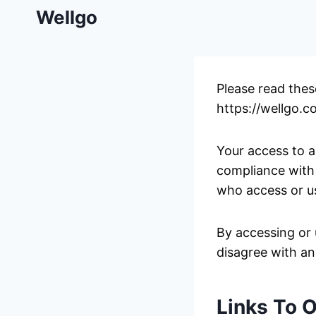
Skip
Wellgo
to
content
Please read thes
https://wellgo.co
Your access to a
compliance with 
who access or us
By accessing or 
disagree with an
Links To 