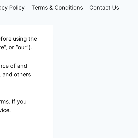
acy Policy
Terms & Conditions
Contact Us
efore using the
”, or “our”).
ance of and
, and others
ms. If you
vice.