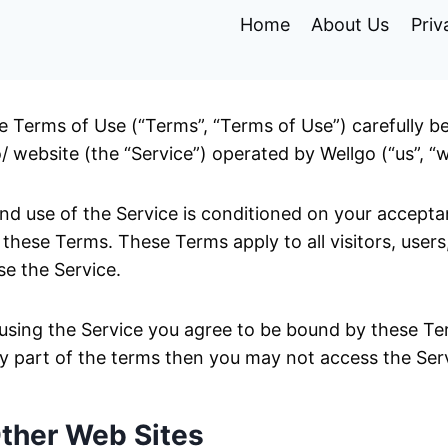
Home
About Us
Priv
e Terms of Use (“Terms”, “Terms of Use”) carefully b
/ website (the “Service”) operated by Wellgo (“us”, “we
nd use of the Service is conditioned on your accept
these Terms. These Terms apply to all visitors, users
e the Service.
using the Service you agree to be bound by these Ter
y part of the terms then you may not access the Ser
Other Web Sites