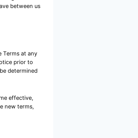
have between us
se Terms at any
otice prior to
l be determined
me effective,
he new terms,