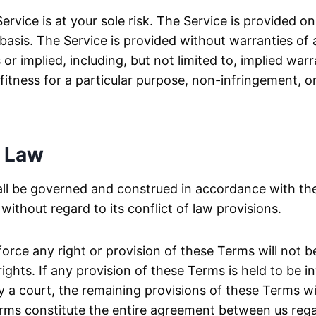
ervice is at your sole risk. The Service is provided o
asis. The Service is provided without warranties of 
r implied, including, but not limited to, implied warr
 fitness for a particular purpose, non-infringement, o
 Law
ll be governed and construed in accordance with the
ithout regard to its conflict of law provisions.
nforce any right or provision of these Terms will not 
ights. If any provision of these Terms is held to be in
 a court, the remaining provisions of these Terms wil
rms constitute the entire agreement between us reg