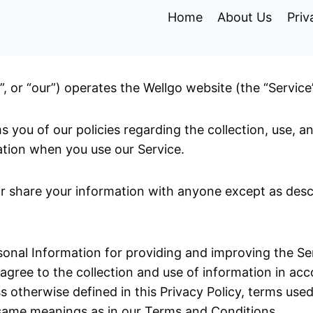
Home
About Us
Priv
”, or “our”) operates the Wellgo website (the “Service
s you of our policies regarding the collection, use, a
tion when you use our Service.
or share your information with anyone except as descr
onal Information for providing and improving the Ser
 agree to the collection and use of information in ac
ss otherwise defined in this Privacy Policy, terms used
 same meanings as in our Terms and Conditions.