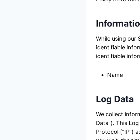
Informati
While using our 
identifiable info
identifiable info
Name
Log Data
We collect infor
Data”). This Log
Protocol (“IP”) 