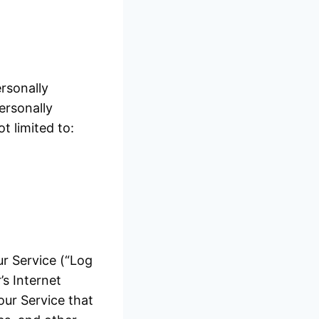
rsonally
ersonally
t limited to:
ur Service (“Log
s Internet
our Service that