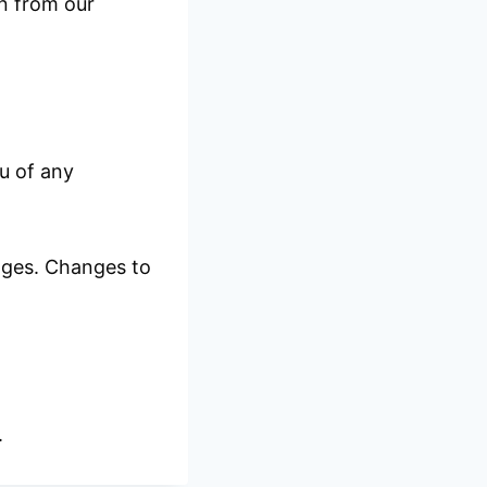
on from our
u of any
anges. Changes to
.