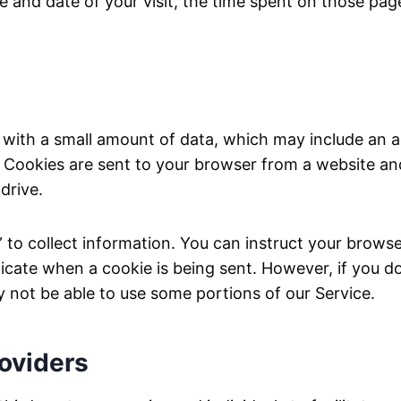
ime and date of your visit, the time spent on those pa
s with a small amount of data, which may include a
r. Cookies are sent to your browser from a website a
drive.
 to collect information. You can instruct your browser
dicate when a cookie is being sent. However, if you d
 not be able to use some portions of our Service.
roviders