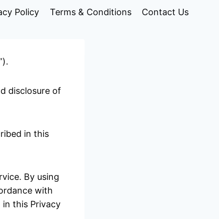
acy Policy
Terms & Conditions
Contact Us
”).
nd disclosure of
ibed in this
vice. By using
cordance with
 in this Privacy