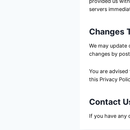
provided us with
servers immediat
Changes T
We may update ou
changes by posti
You are advised 
this Privacy Pol
Contact U
If you have any 