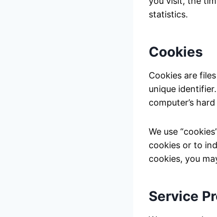
you visit, the t
statistics.
Cookies
Cookies are file
unique identifie
computer’s hard 
We use “cookies”
cookies or to in
cookies, you may
Service P