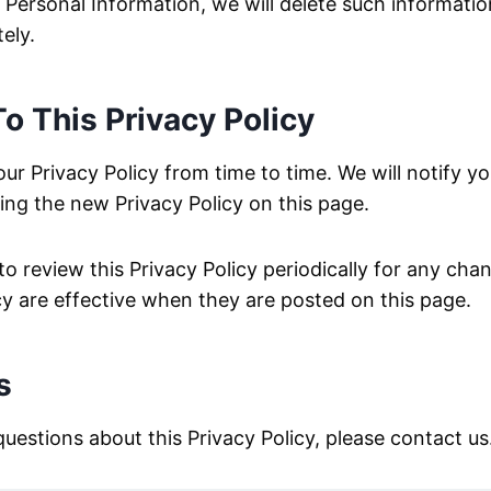
 Personal Information, we will delete such informati
ely.
o This Privacy Policy
r Privacy Policy from time to time. We will notify yo
ng the new Privacy Policy on this page.
to review this Privacy Policy periodically for any ch
icy are effective when they are posted on this page.
s
questions about this Privacy Policy, please contact us