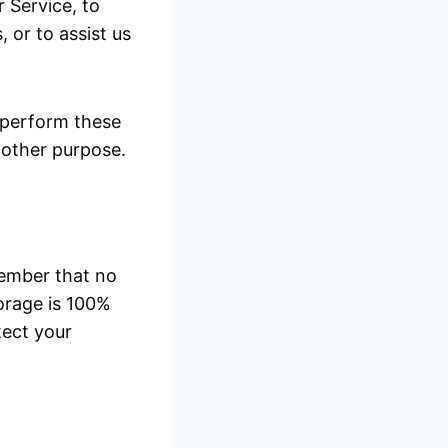
 Service, to
 or to assist us
 perform these
y other purpose.
member that no
orage is 100%
tect your