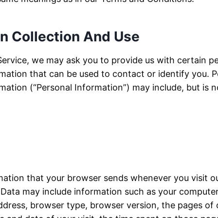
on Collection And Use
Service, we may ask you to provide us with certain pe
rmation that can be used to contact or identify you. P
rmation (“Personal Information”) may include, but is no
mation that your browser sends whenever you visit o
 Data may include information such as your computer’
address, browser type, browser version, the pages of 