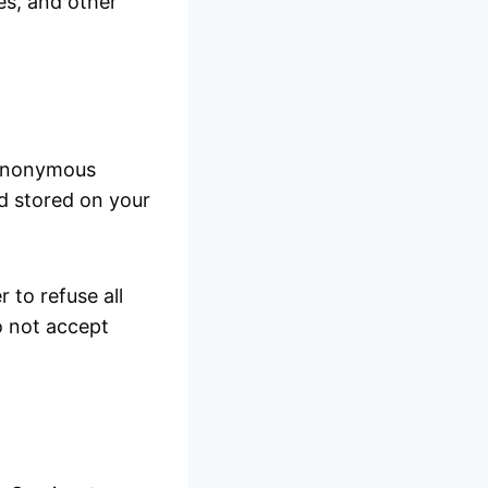
ges, and other
n anonymous
nd stored on your
 to refuse all
o not accept