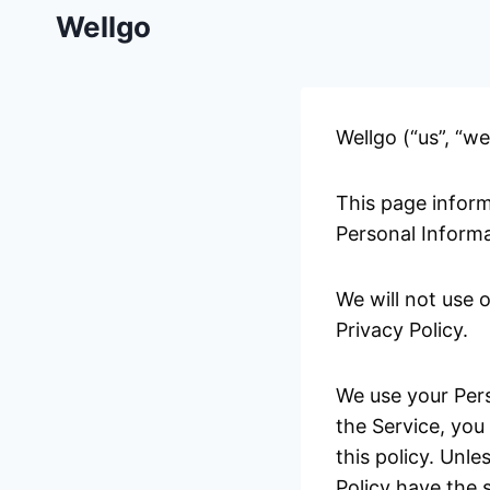
Skip
Wellgo
to
content
Wellgo (“us”, “we
This page inform
Personal Informa
We will not use 
Privacy Policy.
We use your Pers
the Service, you
this policy. Unle
Policy have the