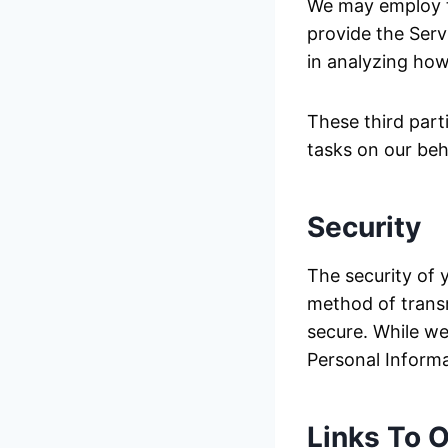
We may employ th
provide the Servi
in analyzing how
These third part
tasks on our beh
Security
The security of 
method of transm
secure. While we
Personal Informa
Links To O