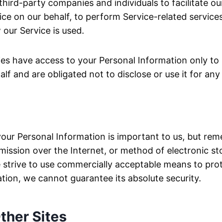
ird-party companies and individuals to facilitate our
ce on our behalf, to perform Service-related services,
 our Service is used.
ies have access to your Personal Information only to
alf and are obligated not to disclose or use it for an
your Personal Information is important to us, but re
ission over the Internet, or method of electronic st
 strive to use commercially acceptable means to pro
tion, we cannot guarantee its absolute security.
ther Sites