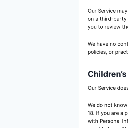
Our Service may c
on a third-party 
you to review the
We have no contr
policies, or prac
Children’s
Our Service does
We do not knowin
18. If you are a
with Personal In