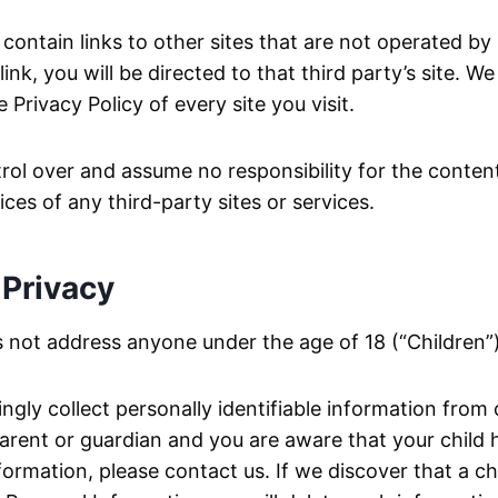
ontain links to other sites that are not operated by u
link, you will be directed to that third party’s site. W
 Privacy Policy of every site you visit.
ol over and assume no responsibility for the content
tices of any third-party sites or services.
 Privacy
 not address anyone under the age of 18 (“Children”)
gly collect personally identifiable information from 
 parent or guardian and you are aware that your child
formation, please contact us. If we discover that a ch