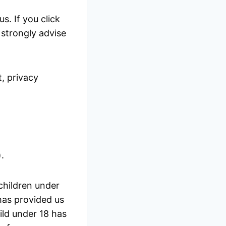
s. If you click
e strongly advise
, privacy
.
children under
 has provided us
ild under 18 has