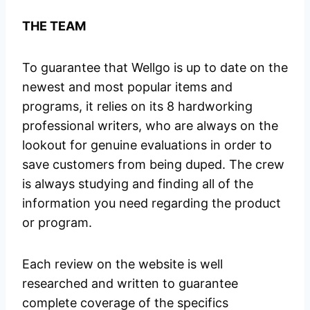
THE TEAM
To guarantee that Wellgo is up to date on the
newest and most popular items and
programs, it relies on its 8 hardworking
professional writers, who are always on the
lookout for genuine evaluations in order to
save customers from being duped. The crew
is always studying and finding all of the
information you need regarding the product
or program.
Each review on the website is well
researched and written to guarantee
complete coverage of the specifics