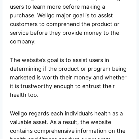
users to learn more before making a
purchase. Wellgo major goal is to assist
customers to comprehend the product or
service before they provide money to the
company.
The website’s goal is to assist users in
determining if the product or program being
marketed is worth their money and whether
it is trustworthy enough to entrust their
health too.
Wellgo regards each individual’s health as a
valuable asset. As a result, the website
contains comprehensive information on the