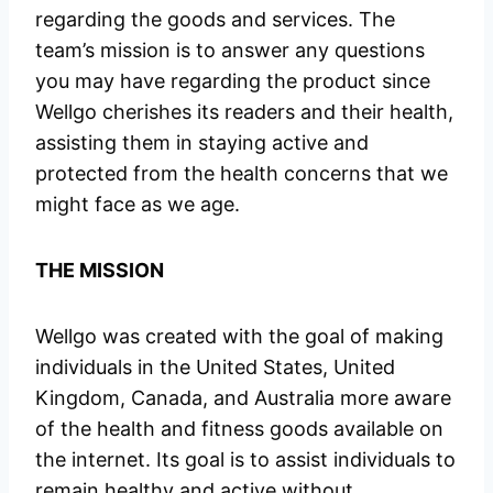
regarding the goods and services. The
team’s mission is to answer any questions
you may have regarding the product since
Wellgo cherishes its readers and their health,
assisting them in staying active and
protected from the health concerns that we
might face as we age.
THE MISSION
Wellgo was created with the goal of making
individuals in the United States, United
Kingdom, Canada, and Australia more aware
of the health and fitness goods available on
the internet. Its goal is to assist individuals to
remain healthy and active without