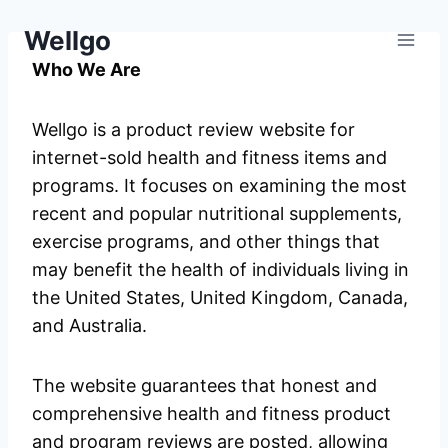
Skip
Wellgo
to
content
Who We Are
Wellgo is a product review website for
internet-sold health and fitness items and
programs. It focuses on examining the most
recent and popular nutritional supplements,
exercise programs, and other things that
may benefit the health of individuals living in
the United States, United Kingdom, Canada,
and Australia.
The website guarantees that honest and
comprehensive health and fitness product
and program reviews are posted, allowing