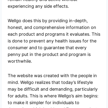
experiencing any side effects.
Wellgo does this by providing in-depth,
honest, and comprehensive information on
each product and programs it evaluates. This
is done to prevent any health issues for the
consumer and to guarantee that every
penny put in the product and program is
worthwhile.
The website was created with the people in
mind. Wellgo realizes that today’s lifestyle
may be difficult and demanding, particularly
for adults. This is where Wellgo’s aim begins:
to make it simpler for individuals to