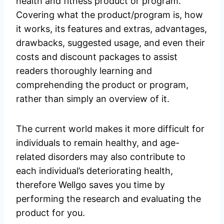
health and fitness product or program.
Covering what the product/program is, how
it works, its features and extras, advantages,
drawbacks, suggested usage, and even their
costs and discount packages to assist
readers thoroughly learning and
comprehending the product or program,
rather than simply an overview of it.
The current world makes it more difficult for
individuals to remain healthy, and age-
related disorders may also contribute to
each individual’s deteriorating health,
therefore Wellgo saves you time by
performing the research and evaluating the
product for you.